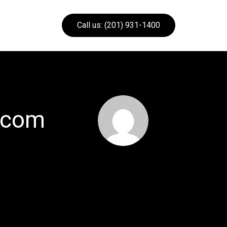
Call us: (201) 931-1400
.com