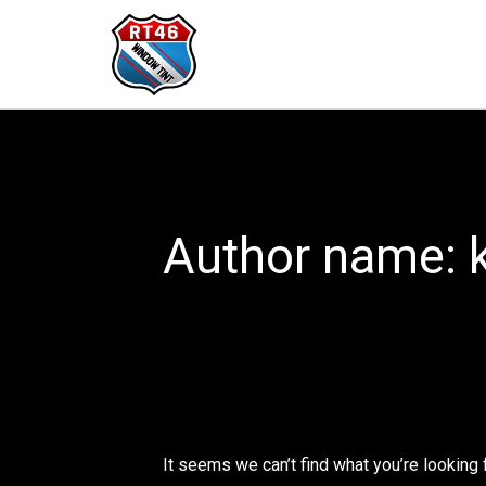
Search
Skip
for:
to
content
Author name: 
It seems we can’t find what you’re looking 