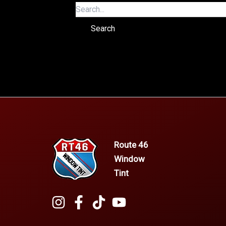
Route 46
Window
Tint