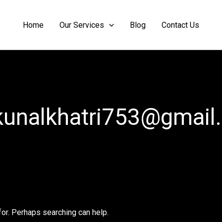
Home
Our Services
Blog
Contact Us
kunalkhatri753@gmail
for. Perhaps searching can help.