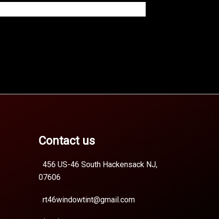
Contact us
456 US-46 South Hackensack NJ,
07606
rt46windowtint@gmail.com