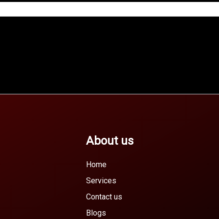
About us
Home
Services
Contact us
Blogs