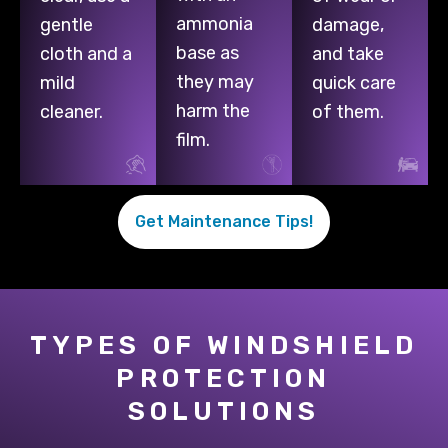
ammonia
gentle
damage,
base as
cloth and a
and take
they may
mild
quick care
harm the
cleaner.
of them.
film.
Get Maintenance Tips!
TYPES OF WINDSHIELD
PROTECTION
SOLUTIONS