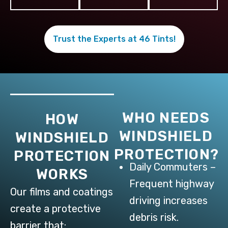
Trust the Experts at 46 Tints!
WHO NEEDS
HOW
WINDSHIELD
WINDSHIELD
PROTECTION?
PROTECTION
Daily Commuters –
WORKS
Frequent highway
Our films and coatings
driving increases
create a protective
debris risk.
barrier that: