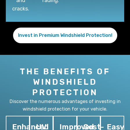
and
fading.
cracks.
Invest in Premium Windshield Protection!
THE BENEFITS OF
WINDSHIELD
PROTECTION
Discover the numerous advantages of investing in
windshield protection for your vehicle.
Enhanced
UV
Improved
Cost-
Easy