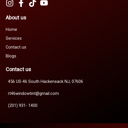
About us
Home
Services
Contact us
Blogs
Contact us
456 US-46 South Hackensack NJ, 07606
rt46windowtint@gmail.com
(201) 931- 1400