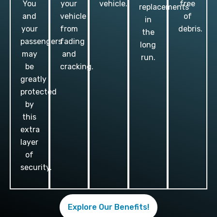
You
your
vehicle.
free
replacements
and
vehicle
of
in
your
from
debris.
the
passengers
fading
long
may
and
run.
be
cracking.
greatly
protected
by
this
extra
layer
of
security.
Explore Our Benefits!