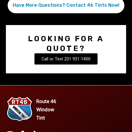
Have More Questions? Contact 46 Tints Now!
LOOKING FOR A
QUOTE?
Call or Text 201 931-1400
Route 46
Window
Tint