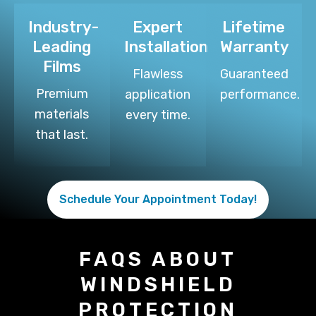
Industry-
Expert
Lifetime
Leading
Installation
Warranty
Films
Flawless
Guaranteed
Premium
application
performance.
materials
every time.
that last.
Schedule Your Appointment Today!
FAQS ABOUT
WINDSHIELD
PROTECTION