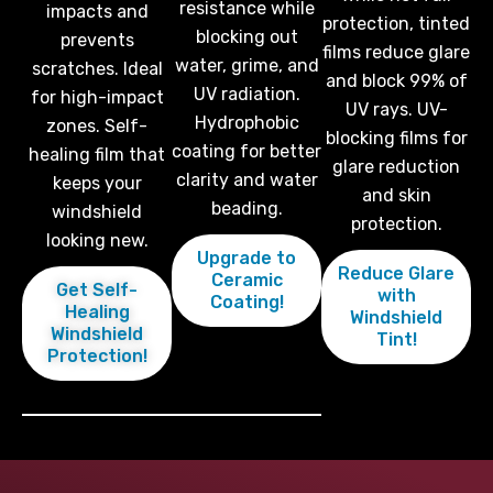
resistance while
impacts and
protection, tinted
blocking out
prevents
films reduce glare
water, grime, and
scratches. Ideal
and block 99% of
UV radiation.
for high-impact
UV rays. UV-
Hydrophobic
zones. Self-
blocking films for
coating for better
healing film that
glare reduction
clarity and water
keeps your
and skin
beading.
windshield
protection.
looking new.
Upgrade to
Reduce Glare
Ceramic
Get Self-
with
Coating!
Healing
Windshield
Windshield
Tint!
Protection!