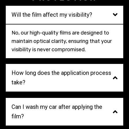
Will the film affect my visibility?
No, our high-quality films are designed to
maintain optical clarity, ensuring that your
visibility is never compromised.
How long does the application process
take?
Can I wash my car after applying the
film?