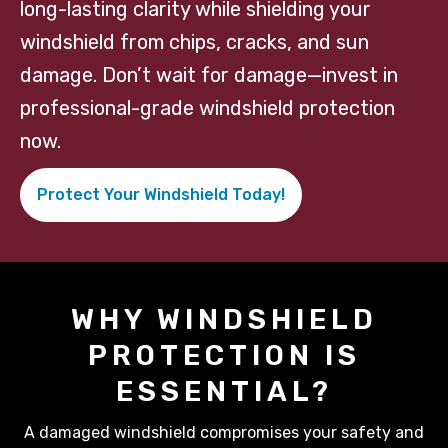
long-lasting clarity while shielding your
windshield from chips, cracks, and sun
damage. Don’t wait for damage—invest in
professional-grade windshield protection
now.
Protect Your Windshield Today!
WHY WINDSHIELD
PROTECTION IS
ESSENTIAL?
A damaged windshield compromises your safety and