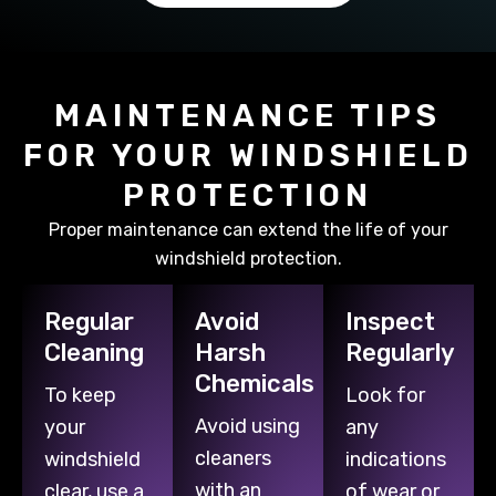
MAINTENANCE TIPS
FOR YOUR WINDSHIELD
PROTECTION
Proper maintenance can extend the life of your
windshield protection.
Regular
Avoid
Inspect
Cleaning
Harsh
Regularly
Chemicals
To keep
Look for
Avoid using
your
any
cleaners
windshield
indications
with an
clear, use a
of wear or