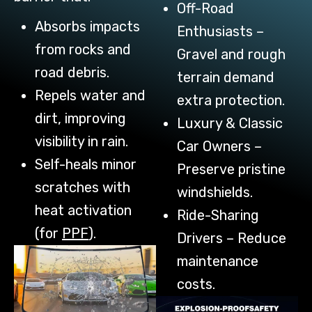
Off-Road
Absorbs impacts
Enthusiasts –
from rocks and
Gravel and rough
road debris.
terrain demand
Repels water and
extra protection.
dirt, improving
Luxury & Classic
visibility in rain.
Car Owners –
Self-heals minor
Preserve pristine
scratches with
windshields.
heat activation
Ride-Sharing
(for
PPF
).
Drivers – Reduce
maintenance
costs.