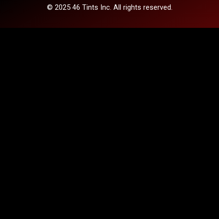
© 2025 46 Tints Inc. All rights reserved.