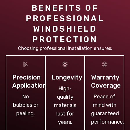
BENEFITS OF
PROFESSIONAL
WINDSHIELD
PROTECTION
Choosing professional installation ensures:
Precision
Longevity
Warranty
Application
Coverage
High-
No
Peace of
quality
bubbles or
mind with
materials
peeling.
guaranteed
last for
performance.
years.