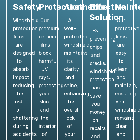
Safety
Protection
Aesthetics
Effective
Maint
Solution
Windshield
Our
A
Our
protection
premium
well-
protective
By
films
ceramic
protected
films
preventing
are
films
windshield
are
chips
designed
block
maintains
easy
and
to
harmful
its
to
cracks,
absorb
UV
clarity
clean
windshield
impact,
rays,
and
and
protection
reducing
protecting
shine,
maintain,
can
the
your
enhancing
ensuring
save
risk
skin
the
your
you
of
and
overall
windshiel
money
shattering
the
look
remains
on
during
interior
of
clear
repairs
accidents.
of
your
and
and