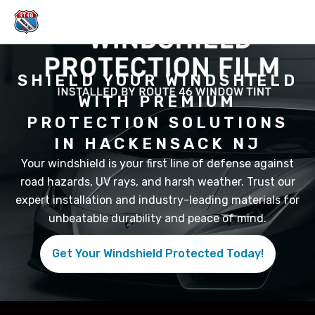
Skip
to
content
SHIELD YOUR WINDSHIELD
WITH PREMIUM
PROTECTION SOLUTIONS
IN HACKENSACK NJ
Your windshield is your first line of defense against
road hazards, UV rays, and harsh weather. Trust our
expert installation and industry-leading materials for
unbeatable durability and peace of mind.
Get Your Windshield Protected Today!