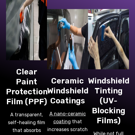
Clear
Ceramic
Windshield
Paint
Windshield
Tinting
Protection
Coatings
(UV-
Film (PPF)
Blocking
A nano-ceramic
A transparent,
Films)
coating
that
self-healing film
increases scratch
that absorbs
While not full