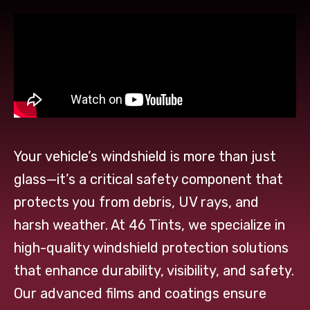
Your vehicle’s windshield is more than just
glass—it’s a critical safety component that
protects you from debris, UV rays, and
harsh weather. At 46 Tints, we specialize in
high-quality windshield protection solutions
that enhance durability, visibility, and safety.
Our advanced films and coatings ensure