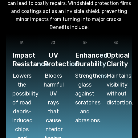
can lead to costly repairs. Windshield protection films
and coatings act as an invisible shield, preventing
minor impacts from turning into major cracks.
Benefits include:
Impact
UV
Enhanced
Optical
Resistance
Protection
Durability
Clarity
Lowers
Blocks
Strengthens
Maintains
the
harmful
glass
visibility
possibility
UV
against
without
of road
rays
scratches
distortion.
debris-
that
and
induced
cause
abrasions.
chips
interior