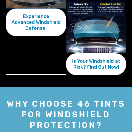
Experience
Advanced Windshield
Defense!
Is Your Windshield at
Risk? Find Out Now!
WHY CHOOSE 46 TINTS
FOR WINDSHIELD
PROTECTION?