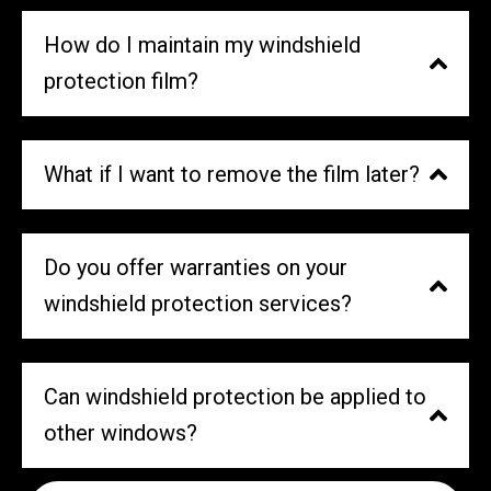
How do I maintain my windshield
protection film?
What if I want to remove the film later?
Do you offer warranties on your
windshield protection services?
Can windshield protection be applied to
other windows?