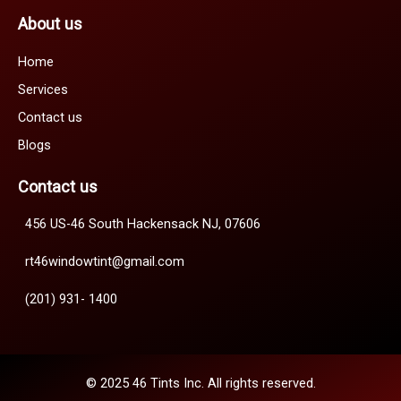
About us
Home
Services
Contact us
Blogs
Contact us
456 US-46 South Hackensack NJ, 07606
rt46windowtint@gmail.com
(201) 931- 1400
© 2025 46 Tints Inc. All rights reserved.