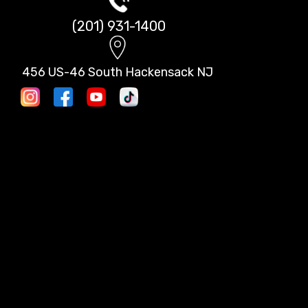
(201) 931-1400
456 US-46 South Hackensack NJ