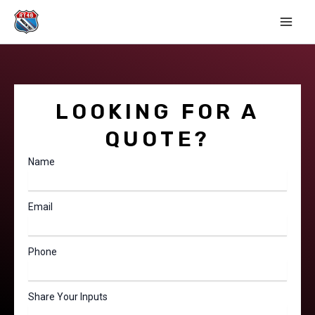
Skip
Main
to
Men
content
LOOKING FOR A
QUOTE?
Name
Email
Phone
Share Your Inputs