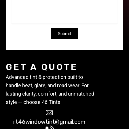
GET A QUOTE
Advanced tint & protection built to
handle heat, glare, and road wear. For
lasting clarity, comfort, and unmatched
style — choose 46 Tints.
rt46windowtint@gmail.com