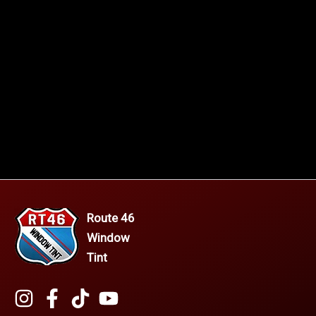
Route 46
Window
Tint