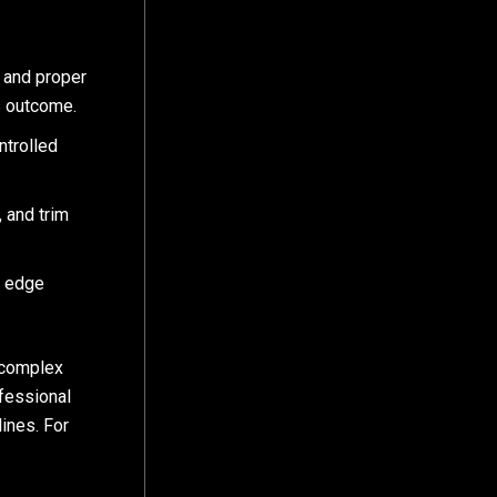
, and proper
ss outcome.
ntrolled
 and trim
y edge
 complex
ofessional
lines. For