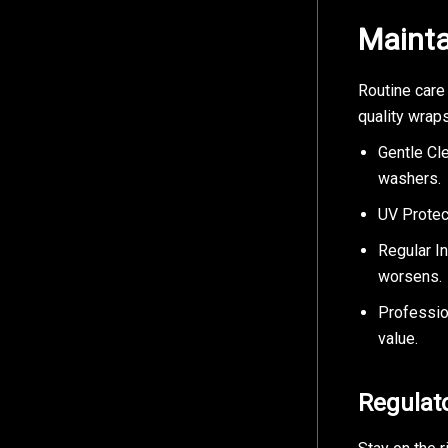
Mainta
Routine care
quality wrap
Gentle Cl
washers.
UV Protect
Regular I
worsens.
Professio
value.
Regulat