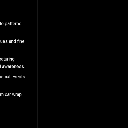
te patterns.
hues and fine
eaturing
nd awareness.
ecial events
om car wrap