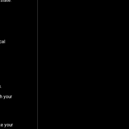
state:
cal
.
th your
ke your