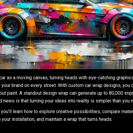
 car as a moving canvas, turning heads with eye-catching graphic
 your brand on every street. With custom car wrap designs, you
hout paint. A standout design wrap can generate up to 80,000 im
 news is that turning your ideas into reality is simpler than you 
, you’ll learn how to explore creative possibilities, compare mate
n your installation, and maintain a wrap that turns heads.