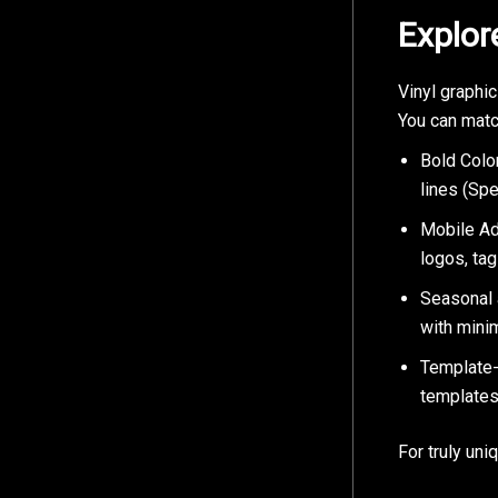
Explor
Vinyl graphic
You can matc
Bold Color
lines (Spe
Mobile Adv
logos, tag
Seasonal 
with minim
Template-
templates
For truly uni