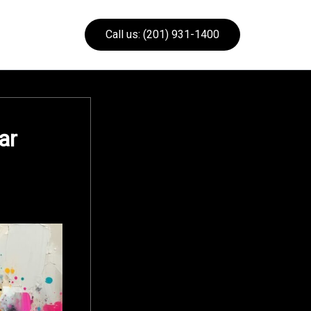
Call us: (201) 931-1400
ar