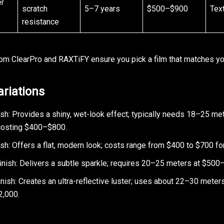
er
scratch
5–7 years
$500–$900
Tex
resistance
rom ClearPro and RAXTiFY ensure you pick a film that matches y
ariations
ish: Provides a shiny, wet-look effect; typically needs 18–25 me
 costing $400–$800.
sh: Offers a flat, modern look; costs range from $400 to $700 for
Finish: Delivers a subtle sparkle; requires 20–25 meters at $500
ish: Creates an ultra-reflective luster; uses about 22–30 meters
2,000.