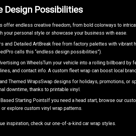
e Design Possibilities
s offer endless creative freedom, from bold colorways to intrica
h your personal style or showcase your business with ease.
s and Detailed ArtBreak free from factory palettes with vibrant 
edPro calls this “endless design possibilities”).
ertising on WheelsTurn your vehicle into a rolling billboard by f
lines, and contact info. A custom fleet wrap can boost local bra
and Themed WrapsSwap designs for holidays, promotions, or sp
al downtime, thanks to printable vinyl.
Based Starting PointsIf you need a head start, browse our cust
 or explore custom vinyl wrap patterns.
que inspiration, check our one-of-a-kind car wrap styles.