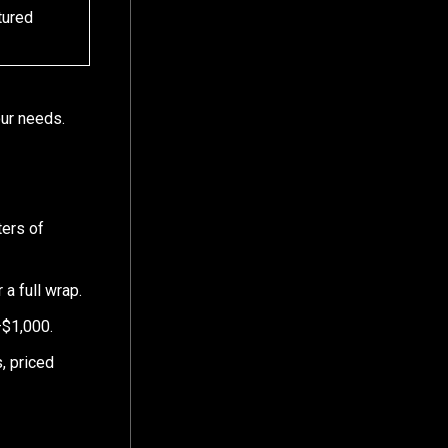
tured
our needs.
ters of
 a full wrap.
–$1,000.
, priced