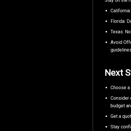
Stay on the r
California
Florida: D
Texas: Not
Avoid Off
guidelines
Next S
Choose a 
Consider d
budget an
Get a quot
Stay confi