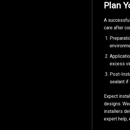
Plan Y
A successful
care after co
Preparatio
environme
Applicati
excess vin
Post-Insta
sealant if
Expect insta
designs. Wea
installers de
expert help,