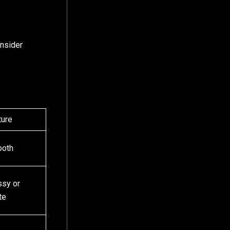
onsider
ture
oth
ssy or
te