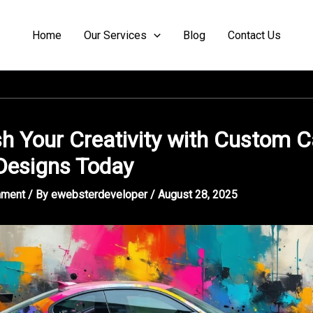
Home
Our Services
Blog
Contact Us
h Your Creativity with Custom C
Designs Today
mment
/ By
ewebsterdeveloper
/
August 28, 2025