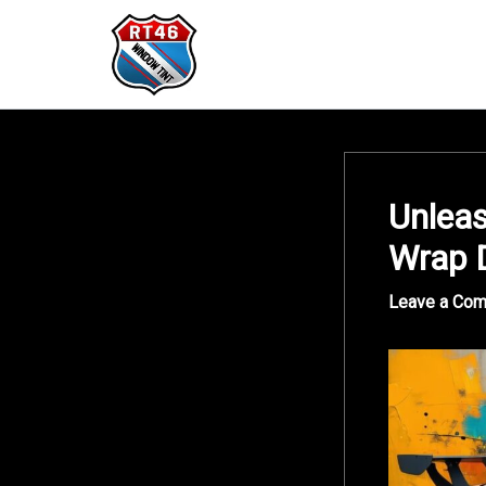
Skip
to
content
Unleas
Wrap 
Leave a Co