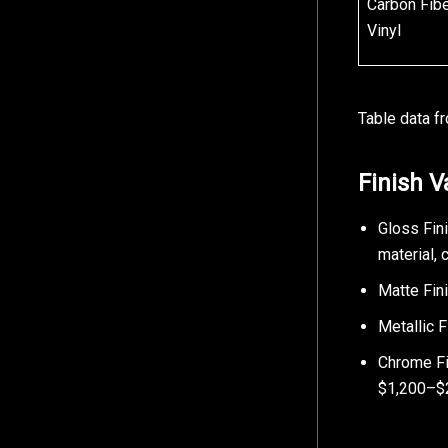
Carbon Fib
Vinyl
Table data f
Finish V
Gloss Fin
material,
Matte Fini
Metallic 
Chrome Fin
$1,200–$