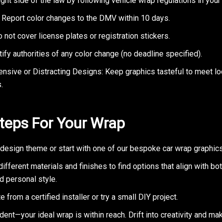
ight side of the law by following vehicle wrap regulations in your 
: Report color changes to the DMV within 10 days.
o not cover license plates or registration stickers.
ify authorities of any color change (no deadline specified).
ensive or Distracting Designs: Keep graphics tasteful to meet lo
.
teps For Your Wrap
design theme or start with one of our bespoke car wrap graphics
ifferent materials and finishes to find options that align with bo
d personal style.
e from a certified installer or try a small DIY project.
dent—your ideal wrap is within reach. Drift into creativity and ma