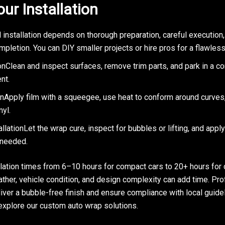
our Installation
 installation depends on thorough preparation, careful execution
mpletion. You can DIY smaller projects or hire pros for a flawle
nClean and inspect surfaces, remove trim parts, and park in a co
nt.
onApply film with a squeegee, use heat to conform around curves,
yl.
llationLet the wrap cure, inspect for bubbles or lifting, and appl
 needed.
llation times from 6–10 hours for compact cars to 20+ hours for
ther, vehicle condition, and design complexity can add time. Pr
liver a bubble-free finish and ensure compliance with local guide
 explore our custom auto wrap solutions.