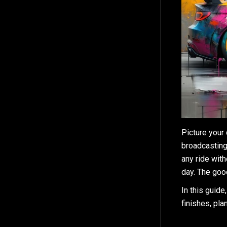
Picture your
broadcasting
any ride wit
day. The good
In this guide
finishes, pla