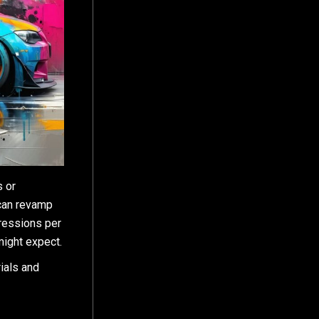
s or
 can revamp
pressions per
might expect.
rials and