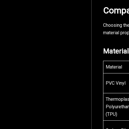
Compar
Choosing the
material prop
Materia
Material
PVC Vinyl
Thermoplas
Polyuretha
(TPU)