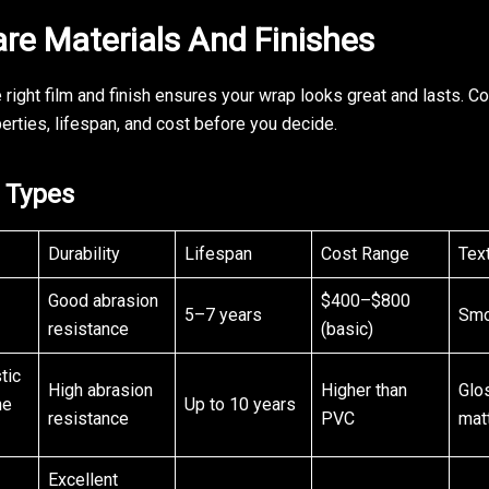
e Materials And Finishes
 right film and finish ensures your wrap looks great and lasts. C
erties, lifespan, and cost before you decide.
l Types
Durability
Lifespan
Cost Range
Tex
Good abrasion
$400–$800
5–7 years
Smo
resistance
(basic)
tic
High abrasion
Higher than
Glo
ne
Up to 10 years
resistance
PVC
mat
Excellent