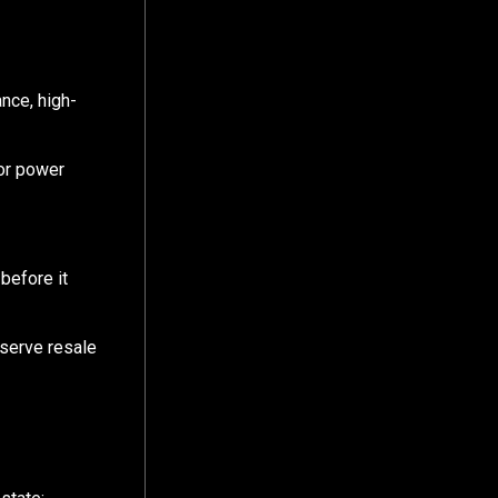
nce, high-
 or power
before it
eserve resale