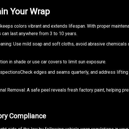
in Your Wrap
 keeps colors vibrant and extends lifespan. With proper maintena
s can last anywhere from 3 to 10 years.
eaning: Use mild soap and soft cloths, avoid abrasive chemicals
ion in shade or use car covers to limit sun exposure.
nspectionsCheck edges and seams quarterly, and address lifting 
nal Removal: A safe peel reveals fresh factory paint, helping pr
ory Compliance